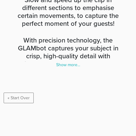
Slow and speed up the clip in
different sections to emphasise
certain movements, to capture the
perfect moment of your guests!
With precision technology, the
GLAMbot captures your subject in
crisp, high-quality detail with
vibrant colours. Afterwards, you
Show more...
can upload videos individually to
spotlight your attendees or create
a video collage that delights your
audience. Record your event from
« Start Over
every angle so that you never
miss a moment.
When celebrities attend red carpet events, they take
slow-motion pictures of themselves posing in front of