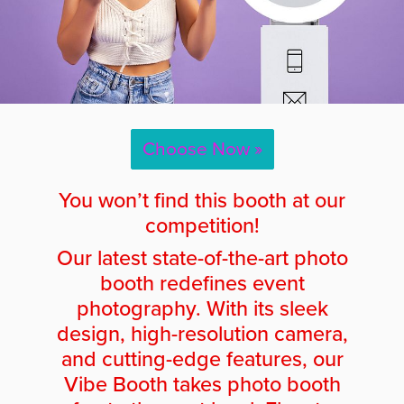
Choose Now »
You won’t find this booth at our
competition!
Our latest state-of-the-art photo
booth redefines event
photography. With its sleek
design, high-resolution camera,
and cutting-edge features, our
Vibe Booth takes photo booth