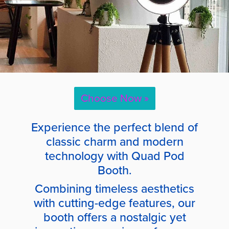
Choose Now »
Experience the perfect blend of
classic charm and modern
technology with Quad Pod
Booth.
Combining timeless aesthetics
with cutting-edge features, our
booth offers a nostalgic yet