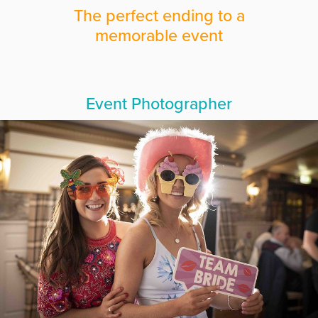
The perfect ending to a
memorable event
Event Photographer