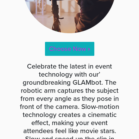
Choose Now »
Celebrate the latest in event
technology with our’
groundbreaking GLAMbot. The
robotic arm captures the subject
from every angle as they pose in
front of the camera. Slow-motion
technology creates a cinematic
effect, making your event
attendees feel like movie stars.