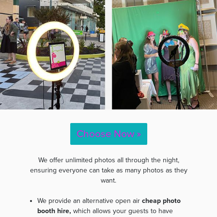
Choose Now »
We offer unlimited photos all through the night,
ensuring everyone can take as many photos as they
want.
We provide an alternative open air
cheap photo
booth hire,
which allows your guests to have