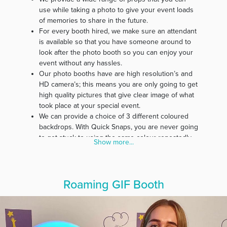
use while taking a photo to give your event loads
of memories to share in the future.
For every booth hired, we make sure an attendant
is available so that you have someone around to
look after the photo booth so you can enjoy your
event without any hassles.
Our photo booths have are high resolution’s and
HD camera’s; this means you are only going to get
high quality pictures that give clear image of what
took place at your special event.
We can provide a choice of 3 different coloured
backdrops. With Quick Snaps, you are never going
to get stuck to using the same colour repeatedly.
Show more...
Our belief is that every event is special; therefore,
we customise photo strips specifically for every
event.
In our effort to make our service affordable for
Roaming GIF Booth
everyone, we guarantee you free delivery and
pickup of all photo booth materials.