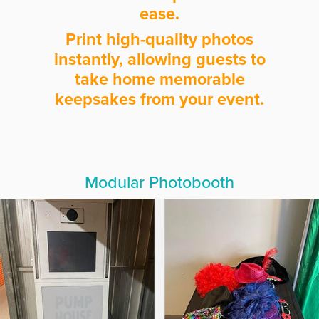
ease.
Print high-quality photos
instantly, allowing guests to
take home memorable
keepsakes from your event.
Modular Photobooth