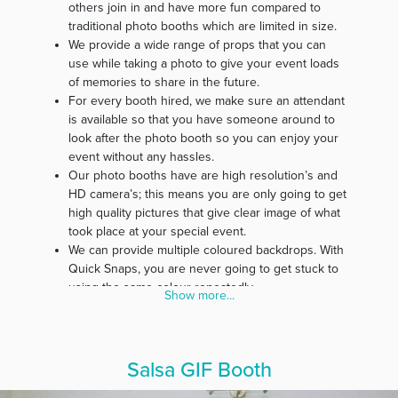
others join in and have more fun compared to
traditional photo booths which are limited in size.
We provide a wide range of props that you can
use while taking a photo to give your event loads
of memories to share in the future.
For every booth hired, we make sure an attendant
is available so that you have someone around to
look after the photo booth so you can enjoy your
event without any hassles.
Our photo booths have are high resolution’s and
HD camera’s; this means you are only going to get
high quality pictures that give clear image of what
took place at your special event.
We can provide multiple coloured backdrops. With
Quick Snaps, you are never going to get stuck to
using the same colour repeatedly.
Show more...
Our belief is that every event is special; therefore,
we customise photo strips specifically for every
event.
In our effort to make our service affordable for
Salsa GIF Booth
everyone, we guarantee you free delivery and