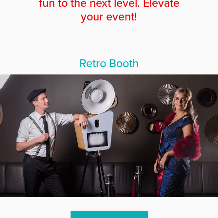
fun to the next level. Elevate
your event!
Retro Booth