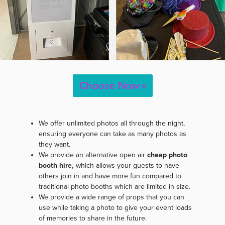
Choose Now »
We offer unlimited photos all through the night,
ensuring everyone can take as many photos as
they want.
We provide an alternative open air
cheap photo
booth hire,
which allows your guests to have
others join in and have more fun compared to
traditional photo booths which are limited in size.
We provide a wide range of props that you can
use while taking a photo to give your event loads
of memories to share in the future.