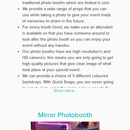
traditional photo booths which are limited in size.
We provide a wide range of props that you can
use while taking a photo to give your event loads
of memories to share in the future.
For every booth hired, we make sure an attendant
is available so that you have someone around to
look after the photo booth so you can enjoy your
event without any hassles.
Our photo booths have are high resolution’s and
HD camera’s; this means you are only going to get
high quality pictures that give clear image of what
took place at your special event.
We can provide a choice of 3 different coloured
backdrops. With Quick Snaps, you are never going
to get stuck to using the same colour repeatedly.
Show more...
Our belief is that every event is special; therefore,
we customise photo strips specifically for every
event.
In our effort to make our service affordable for
Mirror Photobooth
everyone, we guarantee you free delivery and
pickup of all photo booth materials.