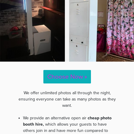
Choose Now »
We offer unlimited photos all through the night,
ensuring everyone can take as many photos as they
want.
We provide an alternative open air
cheap photo
booth hire,
which allows your guests to have
others join in and have more fun compared to