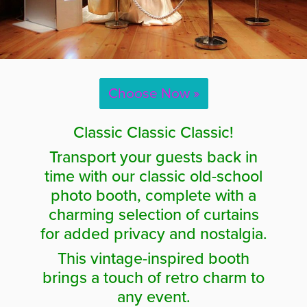
Choose Now »
Classic Classic Classic!
Transport your guests back in
time with our classic old-school
photo booth, complete with a
charming selection of curtains
for added privacy and nostalgia.
This vintage-inspired booth
brings a touch of retro charm to
any event.