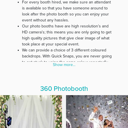
For every booth hired, we make sure an attendant
is available so that you have someone around to
look after the photo booth so you can enjoy your
event without any hassles.
Our photo booths have are high resolution’s and
HD camera’s; this means you are only going to get
high quality pictures that give clear image of what
took place at your special event.
We can provide a choice of 3 different coloured
backdrops. With Quick Snaps, you are never going
to get stuck to using the same colour repeatedly.
Show more...
Our belief is that every event is special; therefore,
we customise photo strips specifically for every
event.
In our effort to make our service affordable for
360 Photobooth
everyone, we guarantee you free delivery and
pickup of all photo booth materials.