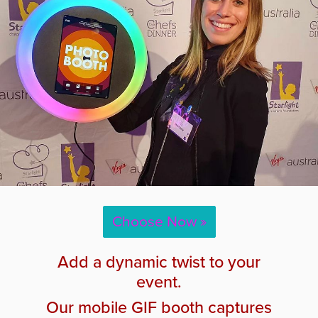
Choose Now »
Add a dynamic twist to your
event.
Our mobile GIF booth captures