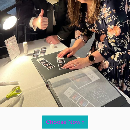
Choose Now »