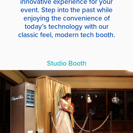
innovative experience for your
event. Step into the past while
enjoying the convenience of
today’s technology with our
classic feel, modern tech booth.
Studio Booth