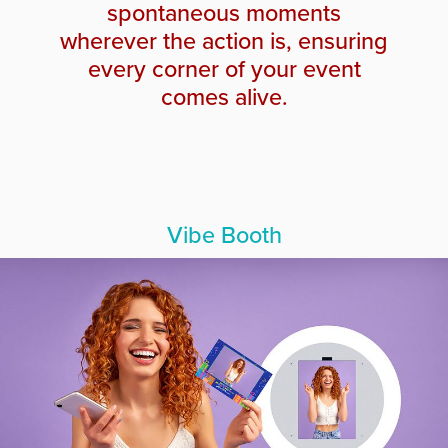
spontaneous moments
wherever the action is, ensuring
every corner of your event
comes alive.
Vibe Booth