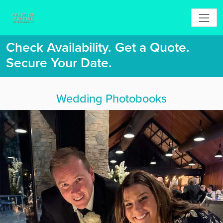
Check Availability. Get a Quote.
Secure Your Date.
Wedding Photobooks