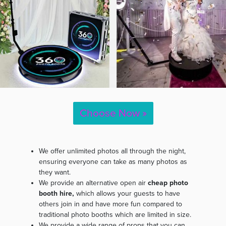
Choose Now »
We offer unlimited photos all through the night,
ensuring everyone can take as many photos as
they want.
We provide an alternative open air
cheap photo
booth hire,
which allows your guests to have
others join in and have more fun compared to
traditional photo booths which are limited in size.
We provide a wide range of props that you can