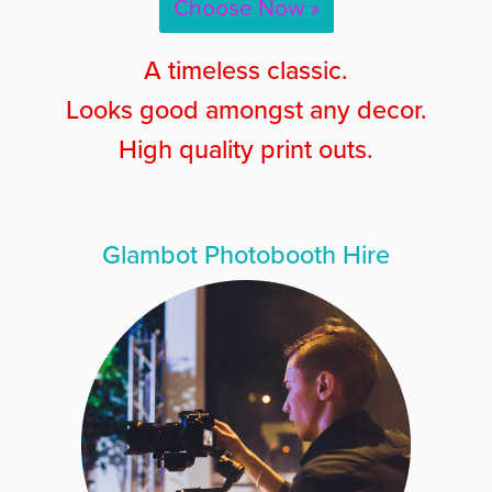
Choose Now »
A timeless classic.
Looks good amongst any decor.
High quality print outs.
Glambot Photobooth Hire