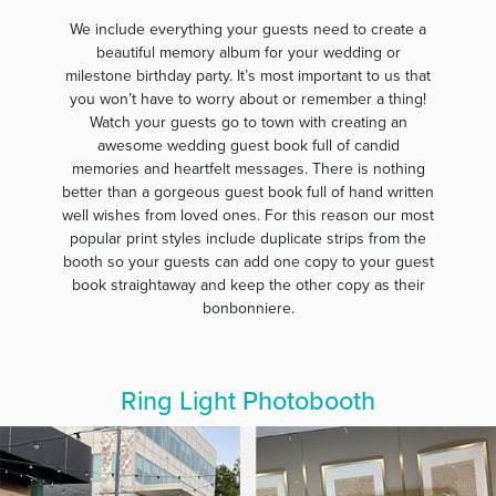
We include everything your guests need to create a
beautiful memory album for your wedding or
milestone birthday party. It’s most important to us that
you won’t have to worry about or remember a thing!
Watch your guests go to town with creating an
awesome wedding guest book full of candid
memories and heartfelt messages. There is nothing
better than a gorgeous guest book full of hand written
well wishes from loved ones. For this reason our most
popular print styles include duplicate strips from the
booth so your guests can add one copy to your guest
book straightaway and keep the other copy as their
bonbonniere.
Ring Light Photobooth