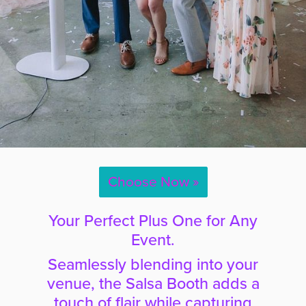
Choose Now »
Your Perfect Plus One for Any
Event.
Seamlessly blending into your
venue, the Salsa Booth adds a
touch of flair while capturing