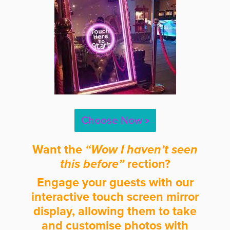
Choose Now »
Want the
“Wow I haven’t seen
this before”
rection?
Engage your guests with our
interactive touch screen mirror
display, allowing them to take
and customise photos with