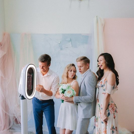
pickup of all photo booth materials.