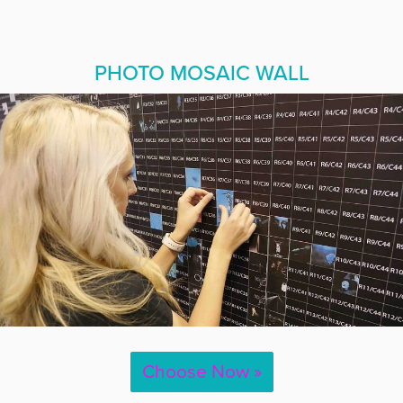
PHOTO MOSAIC WALL
Choose Now »