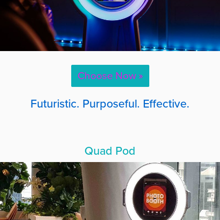
Choose Now »
Futuristic. Purposeful. Effective.
Quad Pod