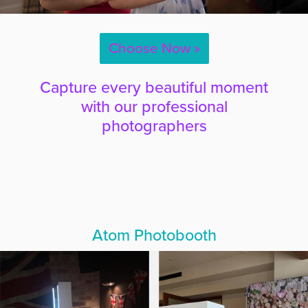
Choose Now »
Capture every beautiful moment
with our professional
photographers
Atom Photobooth