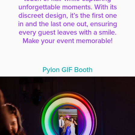
unforgettable moments. With its
discreet design, it’s the first one
in and the last one out, ensuring
every guest leaves with a smile.
Make your event memorable!
Pylon GIF Booth